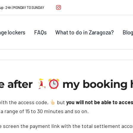
ck up: 24h | MONDAY TO SUNDAY
ge lockers
FAQs
What to do in Zaragoza?
Blo
e after
my booking h
ith the access code,
but
you will not be able to acces
r a range of 15 to 30 minutes and so on.
 screen the payment link with the total settlement accor