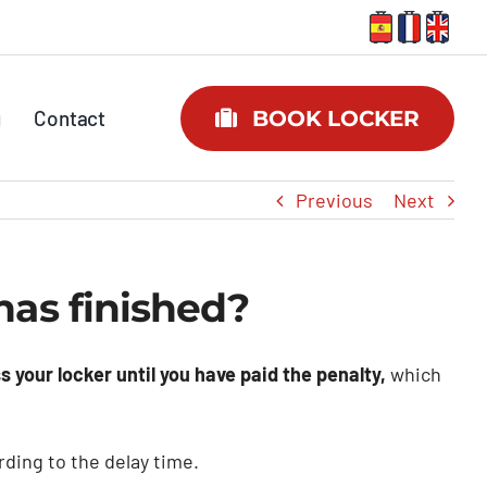
g
Contact
BOOK LOCKER
Previous
Next
as finished?
s your locker until you have paid the penalty,
which
ding to the delay time.