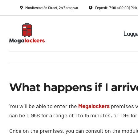
Skip
Manifestación Street, 24 Zaragoza
Deposit: 7:00 a 00:00 | Pi
to
content
Lugga
What happens if I arriv
You will be able to enter the
Megalockers
premises w
can be 0.95€ for a range of 1 to 15 minutes, or 1.9€ fo
Once on the premises, you can consult on the module