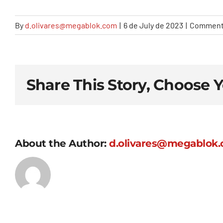
By
d.olivares@megablok.com
|
6 de July de 2023
|
Comment
Share This Story, Choose 
About the Author:
d.olivares@megablok