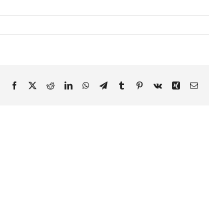
Facebook
X
Reddit
LinkedIn
WhatsApp
Telegram
Tumblr
Pinterest
Vk
Xing
Email