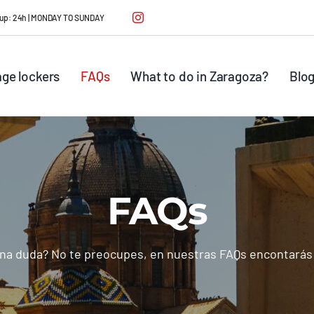
ck up: 24h | MONDAY TO SUNDAY
ge lockers
FAQs
What to do in Zaragoza?
Blo
FAQs
na duda? No te preocupes, en nuestras FAQs encontarás