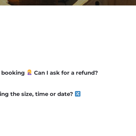
my booking
Can I ask for a refund?
ng the size, time or date?