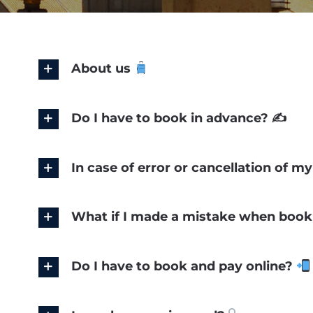
About us
Do I have to book in advance? ✍️
In case of error or cancellation of 
What if I made a mistake when booki
Do I have to book and pay online?