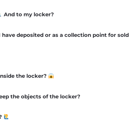
And to my locker?
 have deposited or as a collection point for sol
inside the locker?
ep the objects of the locker?
s?