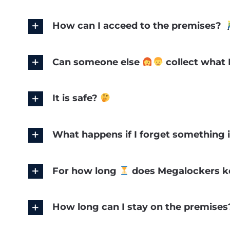
How can I acceed to the premises?
Can someone else
collect what I
It is safe?
What happens if I forget something 
For how long
does Megalockers ke
How long can I stay on the premise