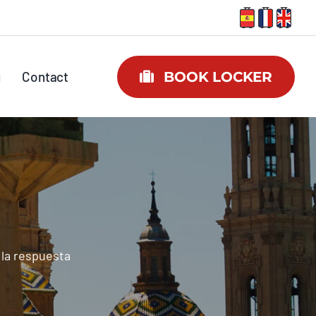
g
Contact
BOOK LOCKER
 la respuesta