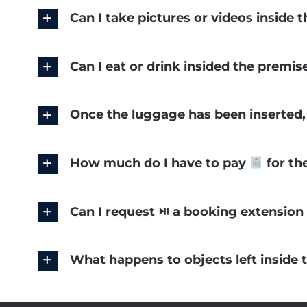
Can I take pictures or videos inside
Can I eat or drink insided the premi
Once the luggage has been inserted, 
How much do I have to pay
for th
Can I request ⏯ a booking extension 
What happens to objects left inside 