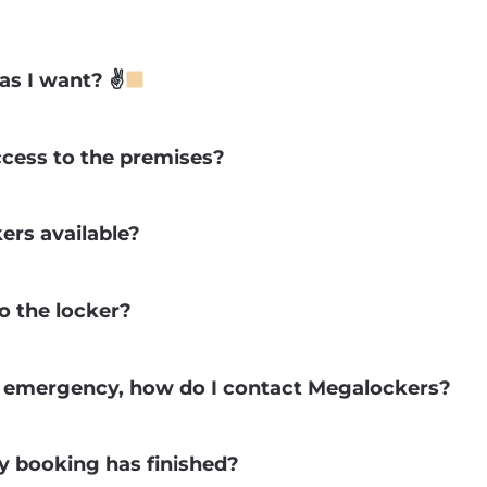
as I want? ✌
ccess to the premises?
ers available?
o the locker?
r emergency, how do I contact Megalockers?
 booking has finished?