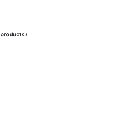
d products?