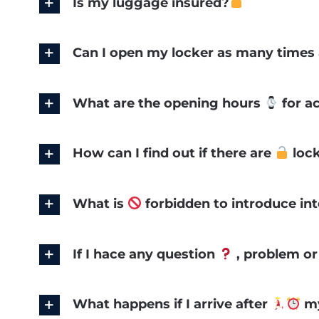
Is my luggage insured?
Can I open my locker as many times 
What are the opening hours
for a
How can I find out if there are
lock
What is
forbidden to introduce int
If I hace any question
, problem o
What happens if I arrive after
my