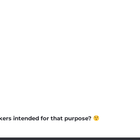
ckers intended for that purpose?