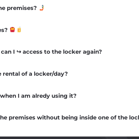
 the premises?
ses?
can I ↪ access to the locker again?
e rental of a locker/day?
when I am alredy using it?
the premises without being inside one of the lo